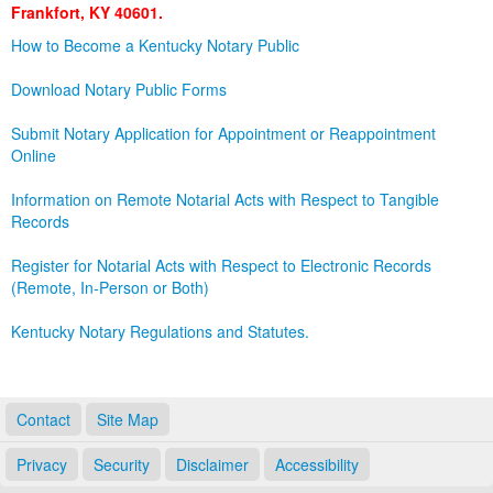
Frankfort, KY 40601.
Land Office
How to Become a Kentucky Notary Public
Notary Commissions
Download Notary Public Forms
Submit Notary Application for Appointment or Reappointment
Online
Information on Remote Notarial Acts with Respect to Tangible
Records
Register for Notarial Acts with Respect to Electronic Records
(Remote, In-Person or Both)
Kentucky Notary Regulations and Statutes.
Contact
Site Map
Privacy
Security
Disclaimer
Accessibility