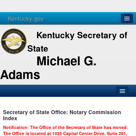
Kentucky.gov
Agencies
Services
Kentucky Secretary of
State
Michael G.
Adams
SOS Office
Secretary of State Office: Notary Commission
Business
Index
Elections
Notification: The Office of the Secretary of State has moved.
The Office is located at 1025 Capital Center Drive, Suite 201,
Administration