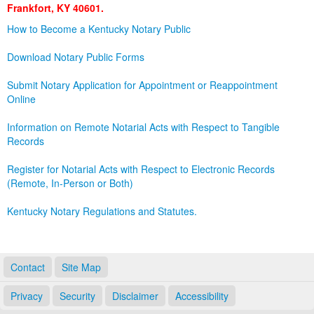
Frankfort, KY 40601.
Land Office
How to Become a Kentucky Notary Public
Notary Commissions
Download Notary Public Forms
Submit Notary Application for Appointment or Reappointment
Online
Information on Remote Notarial Acts with Respect to Tangible
Records
Register for Notarial Acts with Respect to Electronic Records
(Remote, In-Person or Both)
Kentucky Notary Regulations and Statutes.
Contact
Site Map
Privacy
Security
Disclaimer
Accessibility