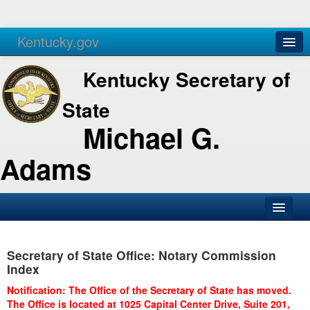
Kentucky.gov
Agencies
Services
Kentucky Secretary of
State
Michael G.
Adams
SOS Office
Secretary of State Office: Notary Commission
Business
Index
Elections
Notification: The Office of the Secretary of State has moved.
The Office is located at 1025 Capital Center Drive, Suite 201,
Administration