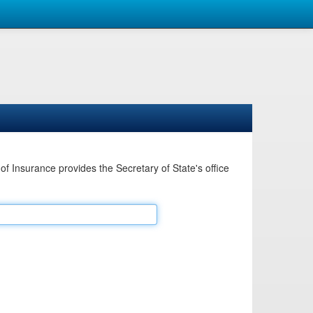
Insurance provides the Secretary of State's office