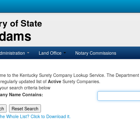
y of State
Adams
dministration
Land Office
Notary Commissions
e to the Kentucky Surety Company Lookup Service. The Department of 
 regularly updated list of
Active
Surety Companies.
your search criteria below
any Name Contains:
he Whole List? Click to Download it.