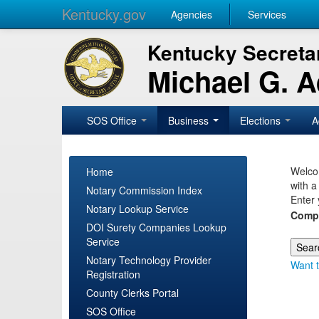
Kentucky.gov
Agencies
Services
Kentucky Secretar
Michael G. 
SOS Office
Business
Elections
A
Welcom
Home
with a
Notary Commission Index
Enter 
Notary Lookup Service
Comp
DOI Surety Companies Lookup
Service
Notary Technology Provider
Want t
Registration
County Clerks Portal
SOS Office