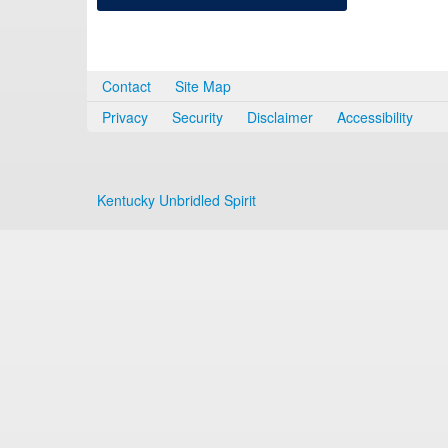
Contact
Site Map
Privacy
Security
Disclaimer
Accessibility
Kentucky Unbridled Spirit