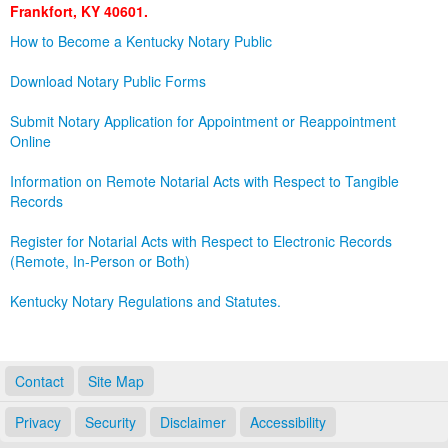
Frankfort, KY 40601.
Land Office
How to Become a Kentucky Notary Public
Notary Commissions
Download Notary Public Forms
Submit Notary Application for Appointment or Reappointment
Online
Information on Remote Notarial Acts with Respect to Tangible
Records
Register for Notarial Acts with Respect to Electronic Records
(Remote, In-Person or Both)
Kentucky Notary Regulations and Statutes.
Contact
Site Map
Privacy
Security
Disclaimer
Accessibility