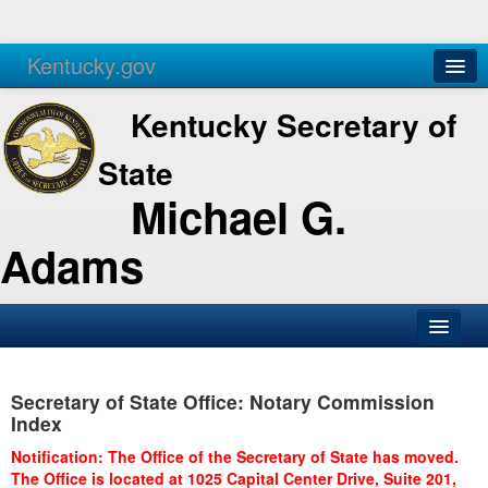
Kentucky.gov
Agencies
Services
Kentucky Secretary of
State
Michael G.
Adams
SOS Office
Secretary of State Office: Notary Commission
Business
Index
Elections
Notification: The Office of the Secretary of State has moved.
The Office is located at 1025 Capital Center Drive, Suite 201,
Administration