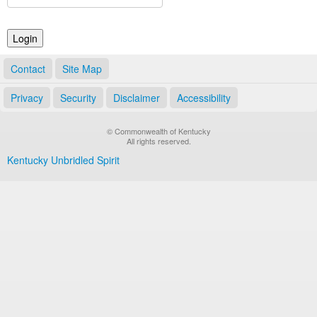
Land Office
Notary Commissions
Contact
Site Map
Privacy
Security
Disclaimer
Accessibility
© Commonwealth of Kentucky
All rights reserved.
Kentucky Unbridled Spirit