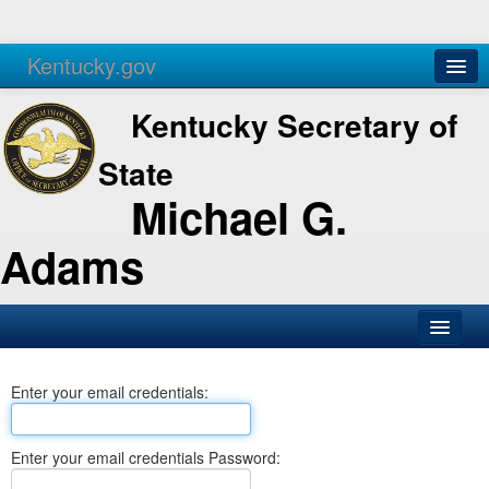
Kentucky.gov
Agencies
Services
Kentucky Secretary of
State
Michael G.
Adams
SOS Office
Enter your email credentials:
Business
Elections
Enter your email credentials Password:
Administration