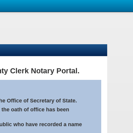
ty Clerk Notary Portal.
e Office of Secretary of State.
 the oath of office has been
Public who have recorded a name