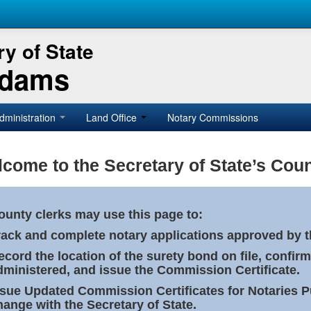
y of State
Adams
dministration
Land Office
Notary Commissions
come to the Secretary of State’s Coun
ounty clerks may use this page to:
rack and complete notary applications approved by th
ecord the location of the surety bond on file, confirm
dministered, and issue the Commission Certificate.
ssue Updated Commission Certificates for Notaries 
hange with the Secretary of State.