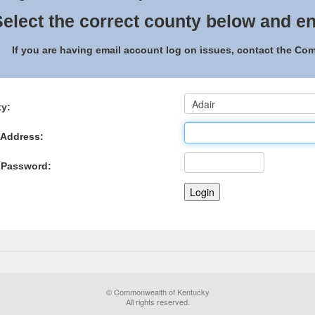
elect the correct county below and en
If you are having email account log on issues, contact the C
y:
 Address:
 Password:
© Commonwealth of Kentucky
All rights reserved.