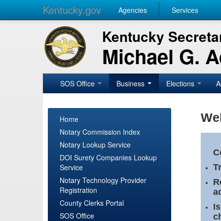
Kentucky.gov
Agencies
Services
Kentucky Secretar
Michael G. 
SOS Office
Business
Elections
A
Wel
Home
Notary Commission Index
Notary Lookup Service
C
DOI Surety Companies Lookup
Service
T
Notary Technology Provider
R
Registration
a
County Clerks Portal
I
SOS Office
c