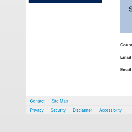
S
Count
Email
Email
Contact
Site Map
Privacy
Security
Disclaimer
Accessibility