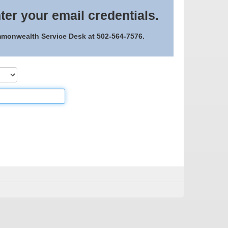
ter your email credentials.
ommonwealth Service Desk at 502-564-7576.