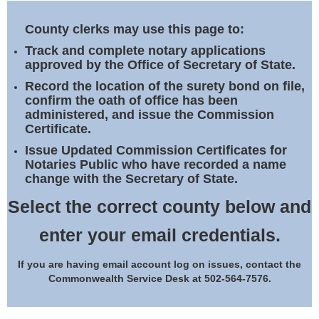
Land Office
County clerks may use this page to:
Notary Commissions
Track and complete notary applications
approved by the Office of Secretary of State.
Record the location of the surety bond on file,
confirm the oath of office has been
administered, and issue the Commission
Certificate.
Issue Updated Commission Certificates for
Notaries Public who have recorded a name
change with the Secretary of State.
Select the correct county below and
enter your email credentials.
If you are having email account log on issues, contact the
Commonwealth Service Desk at 502-564-7576.