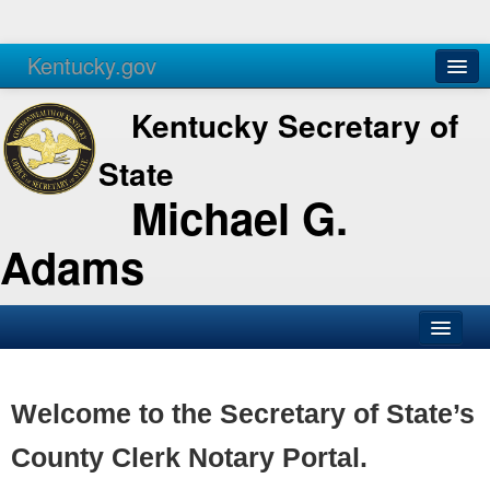
Kentucky.gov
Agencies
Services
Kentucky Secretary of
State
Michael G.
Adams
SOS Office
Business
Welcome to the Secretary of State’s
Elections
County Clerk Notary Portal.
Administration