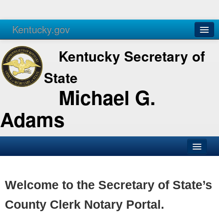
Kentucky.gov
Agencies
Services
Kentucky Secretary of
State
Michael G.
Adams
SOS Office
Business
Welcome to the Secretary of State’s
Elections
County Clerk Notary Portal.
Administration