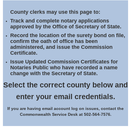
Land Office
County clerks may use this page to:
Notary Commissions
Track and complete notary applications
approved by the Office of Secretary of State.
Record the location of the surety bond on file,
confirm the oath of office has been
administered, and issue the Commission
Certificate.
Issue Updated Commission Certificates for
Notaries Public who have recorded a name
change with the Secretary of State.
Select the correct county below and
enter your email credentials.
If you are having email account log on issues, contact the
Commonwealth Service Desk at 502-564-7576.