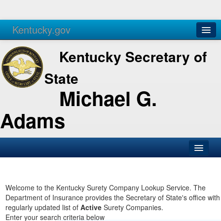
Kentucky.gov
Agencies
Services
Kentucky Secretary of
State
Michael G.
Adams
SOS Office
Business
Welcome to the Kentucky Surety Company Lookup Service. The
Department of Insurance provides the Secretary of State's office with
Elections
regularly updated list of
Active
Surety Companies.
Enter your search criteria below
Administration