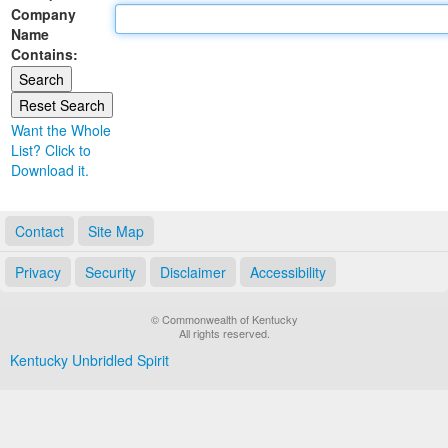
Company
Land Office
Name
Contains:
Notary Commissions
Want the Whole
List? Click to
Download it.
Contact
Site Map
Privacy
Security
Disclaimer
Accessibility
© Commonwealth of Kentucky
All rights reserved.
Kentucky Unbridled Spirit