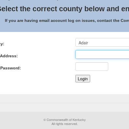
elect the correct county below and en
If you are having email account log on issues, contact the C
y:
 Address:
 Password:
© Commonwealth of Kentucky
All rights reserved.