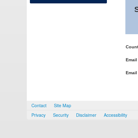
S
Count
Email
Email
Contact
Site Map
Privacy
Security
Disclaimer
Accessibility