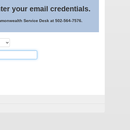
ter your email credentials.
ommonwealth Service Desk at 502-564-7576.