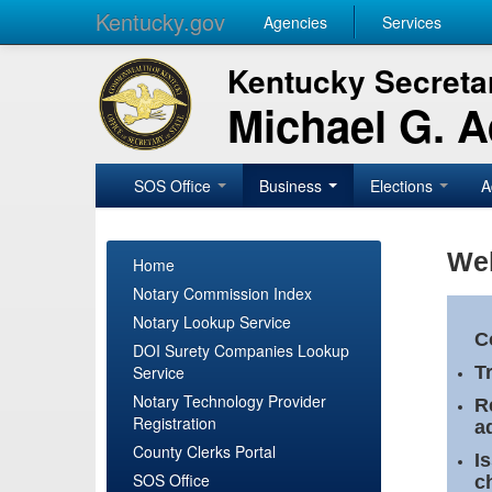
Kentucky.gov
Agencies
Services
Kentucky Secretar
Michael G. 
SOS Office
Business
Elections
A
Wel
Home
Notary Commission Index
Notary Lookup Service
C
DOI Surety Companies Lookup
Service
T
Notary Technology Provider
R
Registration
a
County Clerks Portal
I
SOS Office
c