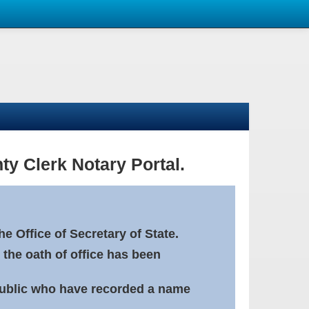
ty Clerk Notary Portal.
e Office of Secretary of State.
 the oath of office has been
Public who have recorded a name