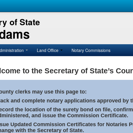
y of State
Adams
dministration
Land Office
Notary Commissions
come to the Secretary of State’s Coun
ounty clerks may use this page to:
rack and complete notary applications approved by th
ecord the location of the surety bond on file, confirm
dministered, and issue the Commission Certificate.
ssue Updated Commission Certificates for Notaries 
hange with the Secretary of State.