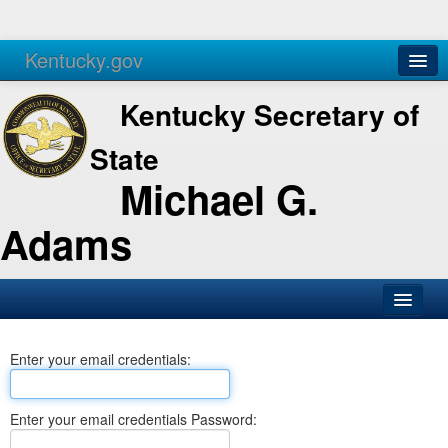
Kentucky.gov
Agencies
Services
Kentucky Secretary of
State
Michael G.
Adams
SOS Office
Enter your email credentials:
Business
Elections
Enter your email credentials Password:
Administration