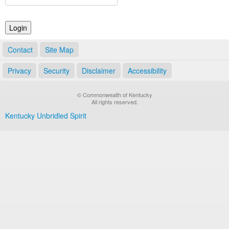
Land Office
Notary Commissions
Contact
Site Map
Privacy
Security
Disclaimer
Accessibility
© Commonwealth of Kentucky
All rights reserved.
Kentucky Unbridled Spirit