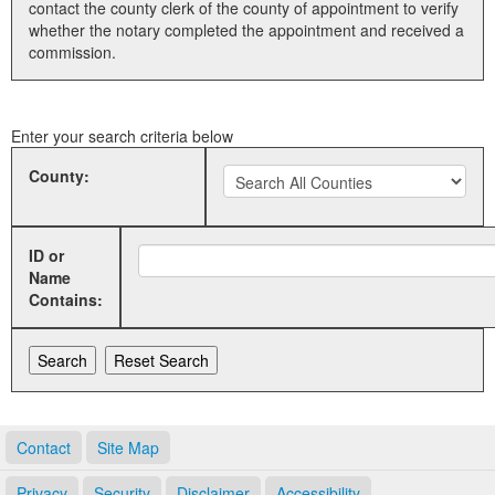
contact the county clerk of the county of appointment to verify
whether the notary completed the appointment and received a
Land Office
commission.
Notary Commissions
Enter your search criteria below
County:
ID or
Name
Contains:
Contact
Site Map
Privacy
Security
Disclaimer
Accessibility