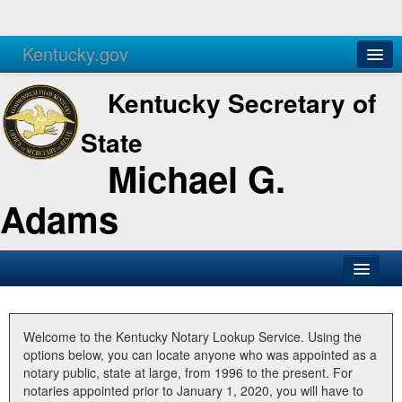
Kentucky.gov
Agencies
Services
Kentucky Secretary of
State
Michael G.
Adams
SOS Office
Business
Welcome to the Kentucky Notary Lookup Service. Using the
options below, you can locate anyone who was appointed as a
Elections
notary public, state at large, from 1996 to the present. For
notaries appointed prior to January 1, 2020, you will have to
Administration