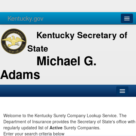
Kentucky.gov
Agencies
Services
Kentucky Secretary of
State
Michael G.
Adams
SOS Office
Business
Welcome to the Kentucky Surety Company Lookup Service. The
Department of Insurance provides the Secretary of State's office with
Elections
regularly updated list of
Active
Surety Companies.
Enter your search criteria below
Administration