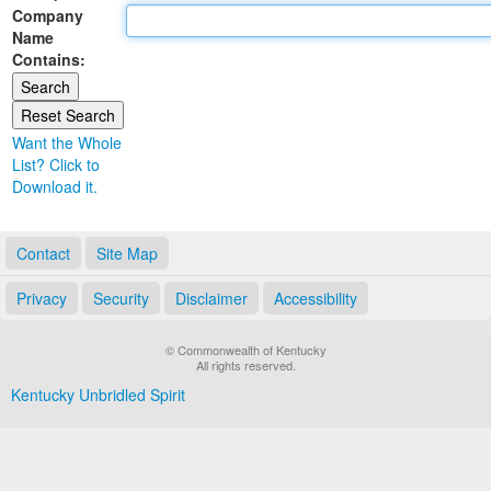
Company
Land Office
Name
Contains:
Notary Commissions
Want the Whole
List? Click to
Download it.
Contact
Site Map
Privacy
Security
Disclaimer
Accessibility
© Commonwealth of Kentucky
All rights reserved.
Kentucky Unbridled Spirit