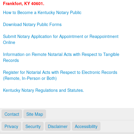
Frankfort, KY 40601.
Land Office
How to Become a Kentucky Notary Public
Notary Commissions
Download Notary Public Forms
Submit Notary Application for Appointment or Reappointment
Online
Information on Remote Notarial Acts with Respect to Tangible
Records
Register for Notarial Acts with Respect to Electronic Records
(Remote, In-Person or Both)
Kentucky Notary Regulations and Statutes.
Contact
Site Map
Privacy
Security
Disclaimer
Accessibility