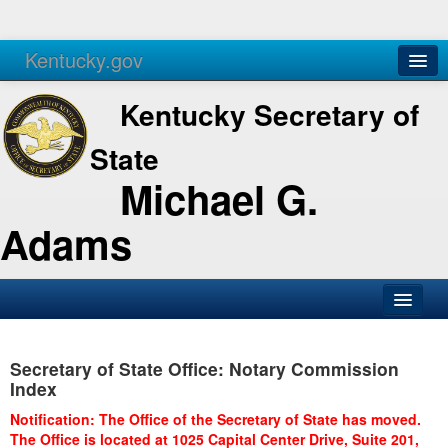
Kentucky.gov
Agencies
Services
Kentucky Secretary of
State
Michael G.
Adams
SOS Office
Secretary of State Office: Notary Commission
Business
Index
Elections
Notification: The Office of the Secretary of State has moved.
The Office is located at 1025 Capital Center Drive, Suite 201,
Administration