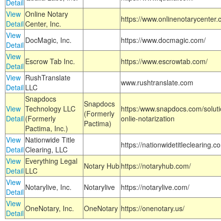
Detail
View
Online Notary
https://www.onlinenotarycenter.
Detail
Center, Inc.
View
DocMagic, Inc.
https://www.docmagic.com/
Detail
View
Escrow Tab Inc.
https://www.escrowtab.com/
Detail
View
RushTranslate
www.rushtranslate.com
Detail
LLC
Snapdocs
Snapdocs
View
Technology LLC
https:/www.snapdocs.com/solut
(Formerly
Detail
(Formerly
onlie-notarization
Pactima)
Pactima, Inc.)
View
Nationwide Title
https://nationwidetitleclearing.
Detail
Clearing, LLC
View
Everything Legal
Notary Hub
https://notaryhub.com/
Detail
LLC
View
Notarylive, Inc.
Notarylive
https://notarylive.com/
Detail
View
OneNotary, Inc.
OneNotary
https://onenotary.us/
Detail