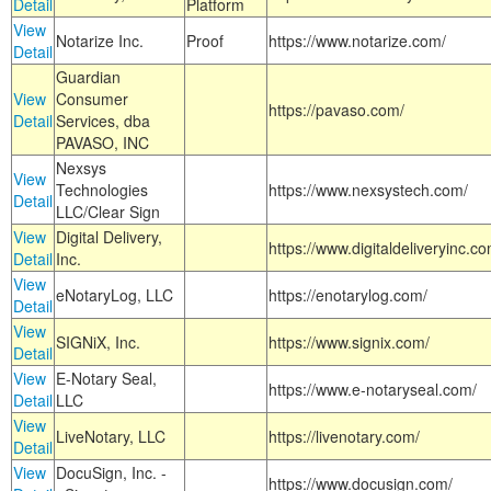
Detail
Platform
View
Notarize Inc.
Proof
https://www.notarize.com/
Detail
Guardian
View
Consumer
https://pavaso.com/
Detail
Services, dba
PAVASO, INC
Nexsys
View
Technologies
https://www.nexsystech.com/
Detail
LLC/Clear Sign
View
Digital Delivery,
https://www.digitaldeliveryinc.co
Detail
Inc.
View
eNotaryLog, LLC
https://enotarylog.com/
Detail
View
SIGNiX, Inc.
https://www.signix.com/
Detail
View
E-Notary Seal,
https://www.e-notaryseal.com/
Detail
LLC
View
LiveNotary, LLC
https://livenotary.com/
Detail
View
DocuSign, Inc. -
https://www.docusign.com/