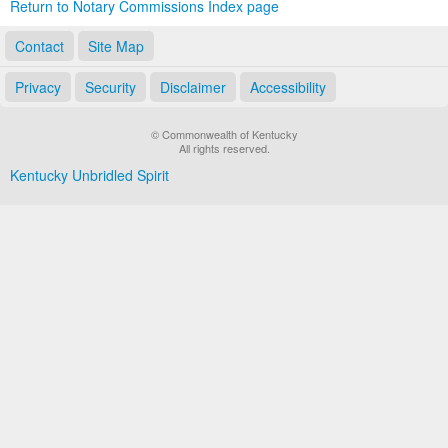
Return to Notary Commissions Index page
Contact
Site Map
Privacy
Security
Disclaimer
Accessibility
© Commonwealth of Kentucky
All rights reserved.
Kentucky Unbridled Spirit