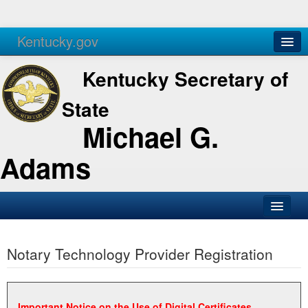
Kentucky.gov
Agencies
Services
Kentucky Secretary of
State
Michael G.
Adams
SOS Office
Notary Technology Provider Registration
Business
Elections
Administration
Important Notice on the Use of Digital Certificates