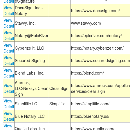
Detail
eSignature
View
DocuSign, Inc -
https://www.docusign.com/
Detail
Notary
View
Stavvy, Inc.
www.stavvy.com
Detail
View
Notary@EpicRiver
https://epicriver.com/notary/
Detail
View
Cyberize It, LLC
https://notary.cyberizeit.com/
Detail
View
Secured Signing
https://www.securedsigning.com
Detail
View
Blend Labs, Inc.
https://blend.com/
Detail
Amrock,
View
https://www.amrock.com/applica
LLC/Nexsys Clear
Clear Sign
Detail
services/clear-sign
Sign
View
Simplifile LC
Simplifile
https://simplifile.com/
Detail
View
Blue Notary LLC
https://bluenotary.us/
Detail
View
Qualia Labs, Inc.
https://www.qualia.com/