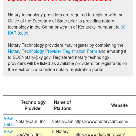
Land Office
Notary technology providers are required to register with the
Notary Commissions
Office of the Secretary of State prior to providing notary
technology in the Commonwealth of Kentucky. pursuant to
30
KAR 8:005
Notary Technology providers may register by completing the
Notary Technology Provider Registration Form
and emailing it
to SOSNotary@ky.gov. Registered notary technology
providers will be listed as available providers for registrants on
the electronic and online notary registration portal.
Technology
Name of
Website
Provider
Platform
View
NotaryCam, Inc.
NotaryCam
https://www.notarycam.com/
Detail
View
E-Notary
DocVerify, Inc.
https://www.docverify.com/