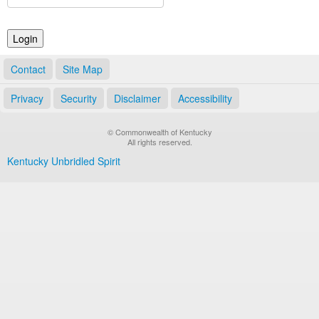
Land Office
Notary Commissions
Contact
Site Map
Privacy
Security
Disclaimer
Accessibility
© Commonwealth of Kentucky
All rights reserved.
Kentucky Unbridled Spirit