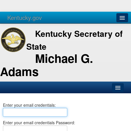
Kentucky.gov
Agencies
Services
Kentucky Secretary of
State
Michael G.
Adams
SOS Office
Enter your email credentials:
Business
Elections
Enter your email credentials Password:
Administration