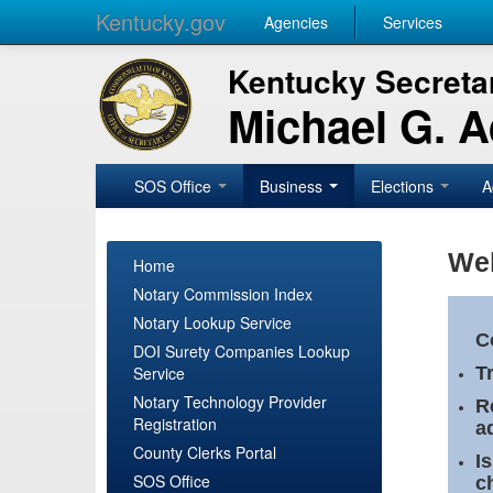
Kentucky.gov
Agencies
Services
Kentucky Secretar
Michael G. 
SOS Office
Business
Elections
A
Wel
Home
Notary Commission Index
Notary Lookup Service
C
DOI Surety Companies Lookup
Service
T
Notary Technology Provider
R
Registration
a
County Clerks Portal
I
SOS Office
c