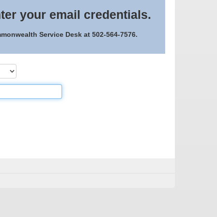
ter your email credentials.
ommonwealth Service Desk at 502-564-7576.