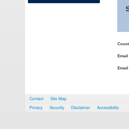
S
Count
Email
Email
Contact
Site Map
Privacy
Security
Disclaimer
Accessibility