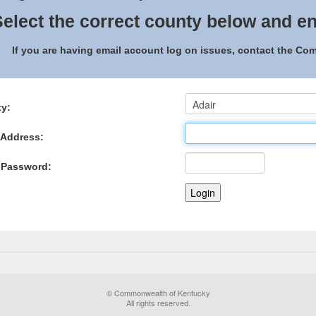
elect the correct county below and en
If you are having email account log on issues, contact the C
y:
 Address:
 Password:
© Commonwealth of Kentucky
All rights reserved.