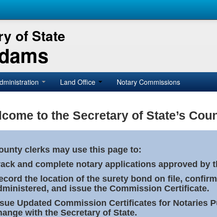
y of State
Adams
dministration
Land Office
Notary Commissions
come to the Secretary of State’s Coun
ounty clerks may use this page to:
rack and complete notary applications approved by th
ecord the location of the surety bond on file, confirm
dministered, and issue the Commission Certificate.
ssue Updated Commission Certificates for Notaries 
hange with the Secretary of State.