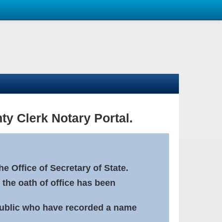
ty Clerk Notary Portal.
e Office of Secretary of State.
 the oath of office has been
Public who have recorded a name