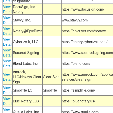
Detail
eSignature
View
DocuSign, Inc -
https://www.docusign.com/
Detail
Notary
View
Stavvy, Inc.
www.stavvy.com
Detail
View
Notary@EpicRiver
https://epicriver.com/notary/
Detail
View
Cyberize It, LLC
https://notary.cyberizeit.com/
Detail
View
Secured Signing
https://www.securedsigning.com
Detail
View
Blend Labs, Inc.
https://blend.com/
Detail
Amrock,
View
https://www.amrock.com/applica
LLC/Nexsys Clear
Clear Sign
Detail
services/clear-sign
Sign
View
Simplifile LC
Simplifile
https://simplifile.com/
Detail
View
Blue Notary LLC
https://bluenotary.us/
Detail
View
Qualia Labs, Inc.
https://www.qualia.com/