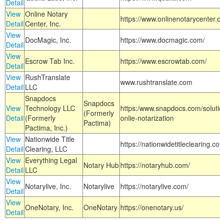
Detail
View
Online Notary
https://www.onlinenotarycenter.
Detail
Center, Inc.
View
DocMagic, Inc.
https://www.docmagic.com/
Detail
View
Escrow Tab Inc.
https://www.escrowtab.com/
Detail
View
RushTranslate
www.rushtranslate.com
Detail
LLC
Snapdocs
Snapdocs
View
Technology LLC
https:/www.snapdocs.com/solut
(Formerly
Detail
(Formerly
onlie-notarization
Pactima)
Pactima, Inc.)
View
Nationwide Title
https://nationwidetitleclearing.
Detail
Clearing, LLC
View
Everything Legal
Notary Hub
https://notaryhub.com/
Detail
LLC
View
Notarylive, Inc.
Notarylive
https://notarylive.com/
Detail
View
OneNotary, Inc.
OneNotary
https://onenotary.us/
Detail