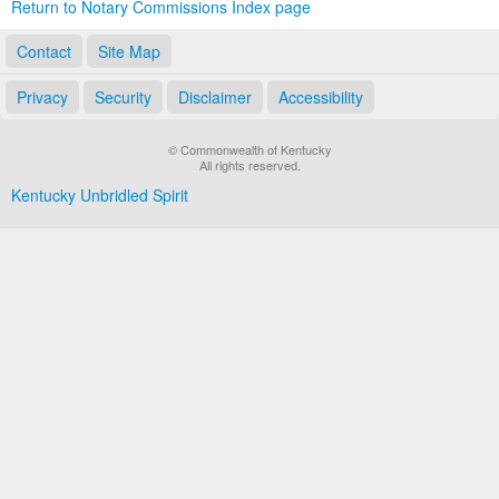
Return to Notary Commissions Index page
Contact
Site Map
Privacy
Security
Disclaimer
Accessibility
© Commonwealth of Kentucky
All rights reserved.
Kentucky Unbridled Spirit