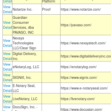
Detail
Platform
View
Notarize Inc.
Proof
https://www.notarize.com/
Detail
Guardian
View
Consumer
https://pavaso.com/
Detail
Services, dba
PAVASO, INC
Nexsys
View
Technologies
https://www.nexsystech.com/
Detail
LLC/Clear Sign
View
Digital Delivery,
https://www.digitaldeliveryinc.co
Detail
Inc.
View
eNotaryLog, LLC
https://enotarylog.com/
Detail
View
SIGNiX, Inc.
https://www.signix.com/
Detail
View
E-Notary Seal,
https://www.e-notaryseal.com/
Detail
LLC
View
LiveNotary, LLC
https://livenotary.com/
Detail
View
DocuSign, Inc. -
https://www.docusign.com/