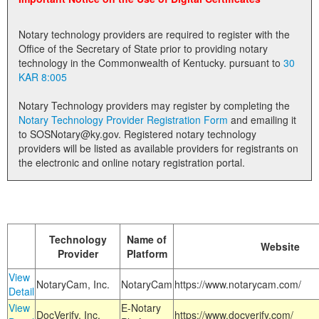
Land Office
Notary technology providers are required to register with the
Notary Commissions
Office of the Secretary of State prior to providing notary
technology in the Commonwealth of Kentucky. pursuant to
30
KAR 8:005
Notary Technology providers may register by completing the
Notary Technology Provider Registration Form
and emailing it
to SOSNotary@ky.gov. Registered notary technology
providers will be listed as available providers for registrants on
the electronic and online notary registration portal.
Technology
Name of
Website
Provider
Platform
View
NotaryCam, Inc.
NotaryCam
https://www.notarycam.com/
Detail
View
E-Notary
DocVerify, Inc.
https://www.docverify.com/