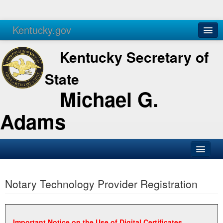
Kentucky.gov
Agencies
Services
Kentucky Secretary of
State
Michael G.
Adams
SOS Office
Notary Technology Provider Registration
Business
Elections
Administration
Important Notice on the Use of Digital Certificates