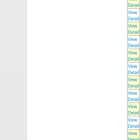
Detail
View
Detail
View
Detail
View
Detail
View
Detail
View
Detail
View
Detail
View
Detail
View
Detail
View
Detail
View
Detail