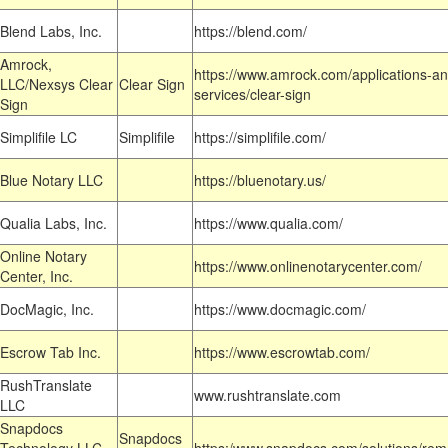
Blend Labs, Inc.
https://blend.com/
Amrock,
https://www.amrock.com/applications-an
LLC/Nexsys Clear
Clear Sign
services/clear-sign
Sign
Simplifile LC
Simplifile
https://simplifile.com/
Blue Notary LLC
https://bluenotary.us/
Qualia Labs, Inc.
https://www.qualia.com/
Online Notary
https://www.onlinenotarycenter.com/
Center, Inc.
DocMagic, Inc.
https://www.docmagic.com/
Escrow Tab Inc.
https://www.escrowtab.com/
RushTranslate
www.rushtranslate.com
LLC
Snapdocs
Snapdocs