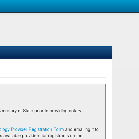
logy Provider Registration Form
and emailing it to