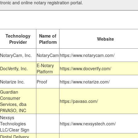
tronic and online notary registration portal.
Technology
Name of
Website
Provider
Platform
NotaryCam, Inc.
NotaryCam
https://www.notarycam.com/
E-Notary
DocVerify, Inc.
https://www.docverify.com/
Platform
Notarize Inc.
Proof
https://www.notarize.com/
Guardian
Consumer
https://pavaso.com/
Services, dba
PAVASO, INC
Nexsys
Technologies
https://www.nexsystech.com/
LLC/Clear Sign
Digital Delivery,