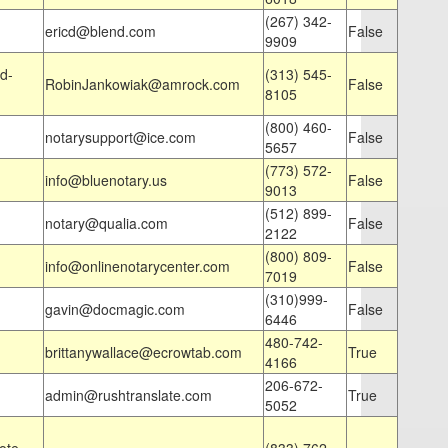
(267) 342-
ericd@blend.com
False
9909
d-
(313) 545-
RobinJankowiak@amrock.com
False
8105
(800) 460-
notarysupport@ice.com
False
5657
(773) 572-
info@bluenotary.us
False
9013
(512) 899-
notary@qualia.com
False
2122
(800) 809-
info@onlinenotarycenter.com
False
7019
(310)999-
gavin@docmagic.com
False
6446
480-742-
brittanywallace@ecrowtab.com
True
4166
206-672-
admin@rushtranslate.com
True
5052