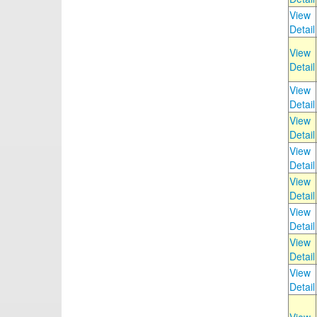
View
Detail
View
Detail
View
Detail
View
Detail
View
Detail
View
Detail
View
Detail
View
Detail
View
Detail