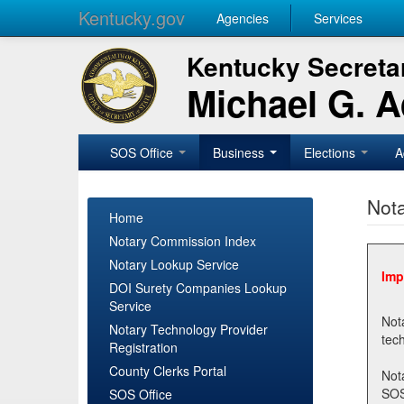
Kentucky.gov
Agencies
Services
Kentucky Secretar
Michael G. 
SOS Office
Business
Elections
A
Nota
Home
Notary Commission Index
Notary Lookup Service
Imp
DOI Surety Companies Lookup
Service
Notary 
Notary Technology Provider
Registration
County Clerks Portal
Not
SOSNotary@ky.gov. Regi
SOS Office