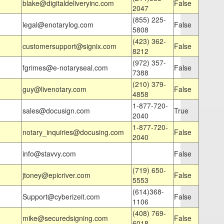
blake@digitaldeliveryinc.com
False
2047
(855) 225-
legal@enotarylog.com
False
5808
(423) 362-
customersupport@signix.com
False
8212
(972) 357-
fgrimes@e-notaryseal.com
False
7388
(210) 379-
guy@livenotary.com
False
4858
1-877-720-
sales@docusign.com
True
2040
1-877-720-
notary_inquiries@docusing.com
False
2040
info@stavvy.com
False
(719) 650-
jtoney@epicriver.com
False
5553
(614)368-
Support@cyberizeit.com
False
1106
(408) 769-
mike@securedsigning.com
False
6018