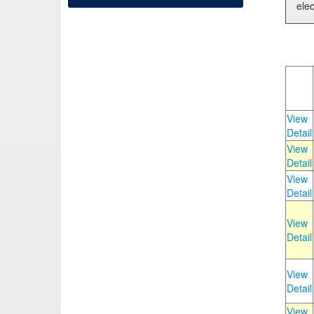
elec
View
Detail
View
Detail
View
Detail
View
Detail
View
Detail
View