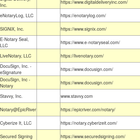
https://www.digitaldeliveryinc.com/
Inc.
eNotaryLog, LLC
https://enotarylog.com/
SIGNiX, Inc.
https://www.signix.com/
E-Notary Seal,
https://www.e-notaryseal.com/
LLC
LiveNotary, LLC
https://livenotary.com/
DocuSign, Inc. -
https://www.docusign.com/
eSignature
DocuSign, Inc -
https://www.docusign.com/
Notary
Stavvy, Inc.
www.stavvy.com
Notary@EpicRiver
https://epicriver.com/notary/
Cyberize It, LLC
https://notary.cyberizeit.com/
Secured Signing
https://www.securedsigning.com/