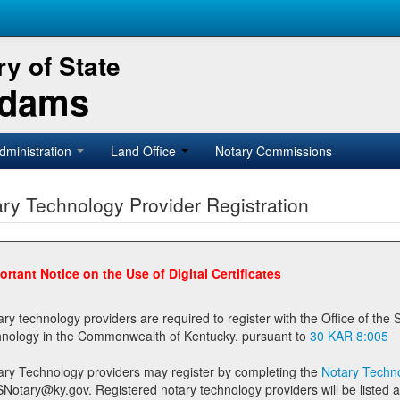
y of State
Adams
dministration
Land Office
Notary Commissions
ry Technology Provider Registration
ortant Notice on the Use of Digital Certificates
technology providers are required to register with the Office of the Secretary of State prior to providing notary
technology in the Commonwealth of Kentucky. pursuant to
30 KAR 8:005
ary Technology providers may register by completing the
Notary Techno
stered notary technology providers will be listed as available providers for registrants on the