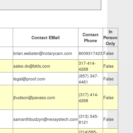
In
Contact
Contact EMail
Person
Phone
Only
brian.webster@notarycam.com
8009317423
False
317-414-
sales-dv@bkfs.com
False
4268
(857) 347-
legal@proof.com
False
4461
(317) 414-
jhudson@pavaso.com
False
4268
(313) 545-
samanthbudzyn@nexsystech.com
False
8121
(214)585-