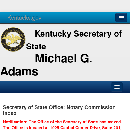
Kentucky.gov
Agencies
Services
Kentucky Secretary of
State
Michael G.
Adams
SOS Office
Secretary of State Office: Notary Commission
Business
Index
Elections
Notification: The Office of the Secretary of State has moved.
The Office is located at 1025 Capital Center Drive, Suite 201,
Administration