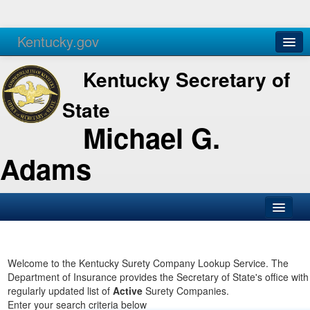
Kentucky.gov
Agencies
Services
Kentucky Secretary of
State
Michael G.
Adams
SOS Office
Business
Welcome to the Kentucky Surety Company Lookup Service. The
Department of Insurance provides the Secretary of State's office with
Elections
regularly updated list of
Active
Surety Companies.
Enter your search criteria below
Administration