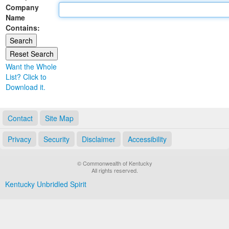
Company
Land Office
Name
Contains:
Notary Commissions
Want the Whole
List? Click to
Download it.
Contact
Site Map
Privacy
Security
Disclaimer
Accessibility
© Commonwealth of Kentucky
All rights reserved.
Kentucky Unbridled Spirit