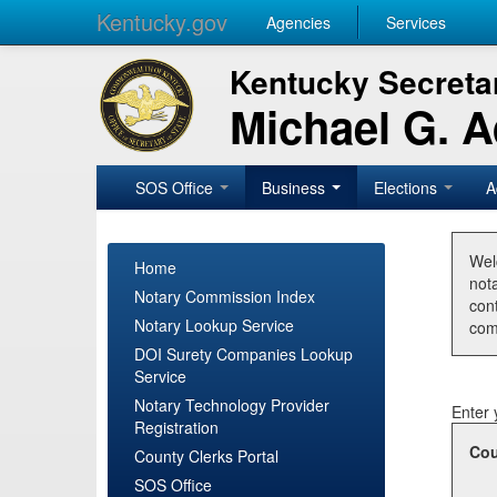
Kentucky.gov
Agencies
Services
Kentucky Secretar
Michael G. 
SOS Office
Business
Elections
A
Wel
Home
nota
Notary Commission Index
con
Notary Lookup Service
com
DOI Surety Companies Lookup
Service
Notary Technology Provider
Enter 
Registration
Cou
County Clerks Portal
SOS Office