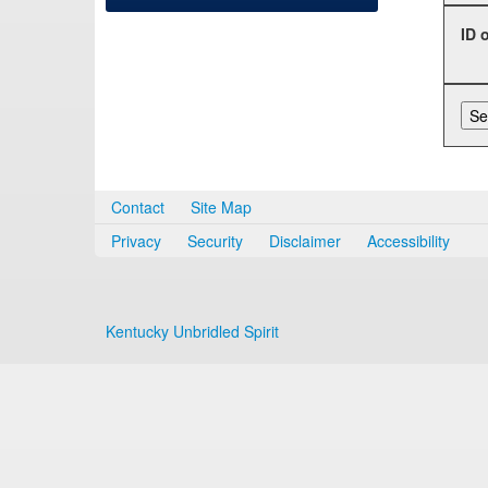
ID 
Contact
Site Map
Privacy
Security
Disclaimer
Accessibility
Kentucky Unbridled Spirit