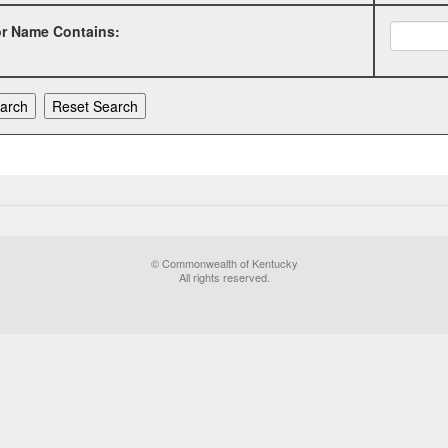
or Name Contains:
© Commonwealth of Kentucky
All rights reserved.