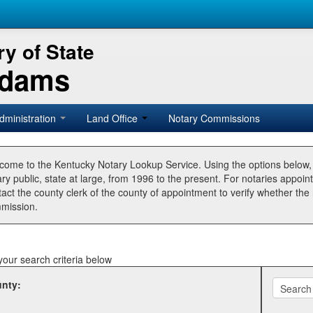
y of State
Adams
dministration
Land Office
Notary Commissions
come to the Kentucky Notary Lookup Service. Using the options below
ry public, state at large, from 1996 to the present. For notaries appoin
tact the county clerk of the county of appointment to verify whether t
mission.
your search criteria below
nty: