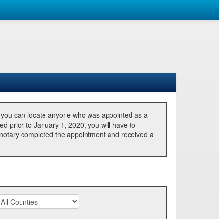
, you can locate anyone who was appointed as a
ted prior to January 1, 2020, you will have to
he notary completed the appointment and received a