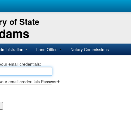
y of State
Adams
dministration
Land Office
Notary Commissions
your email credentials:
your email credentials Password: