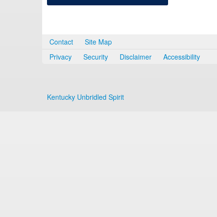
Contact
Site Map
Privacy
Security
Disclaimer
Accessibility
Kentucky Unbridled Spirit