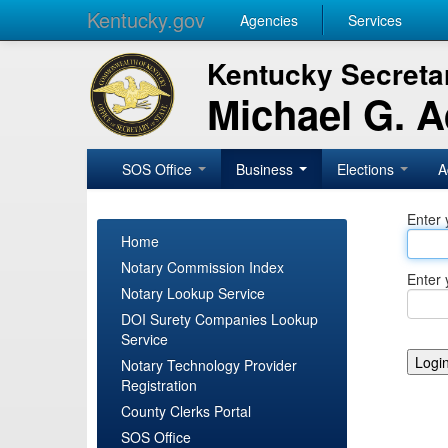
Kentucky.gov
Agencies
Services
Kentucky Secretar
Michael G. 
SOS Office
Business
Elections
A
Enter 
Home
Notary Commission Index
Enter 
Notary Lookup Service
DOI Surety Companies Lookup
Service
Notary Technology Provider
Registration
County Clerks Portal
SOS Office