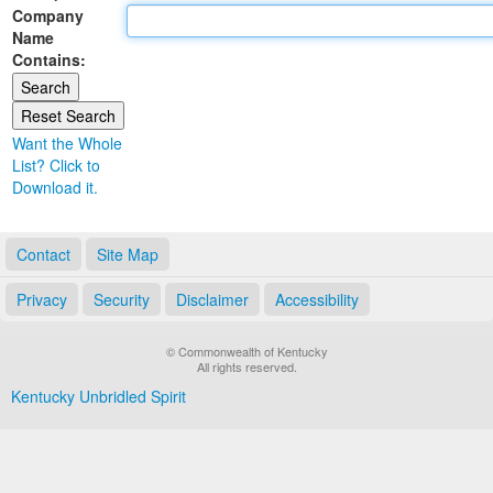
Company
Land Office
Name
Contains:
Notary Commissions
Want the Whole
List? Click to
Download it.
Contact
Site Map
Privacy
Security
Disclaimer
Accessibility
© Commonwealth of Kentucky
All rights reserved.
Kentucky Unbridled Spirit