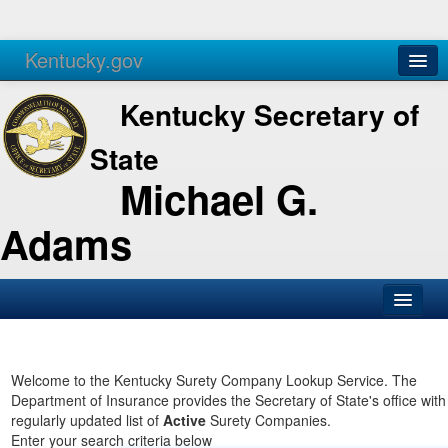
Kentucky.gov
Agencies
Services
Kentucky Secretary of
State
Michael G.
Adams
SOS Office
Business
Welcome to the Kentucky Surety Company Lookup Service. The
Department of Insurance provides the Secretary of State's office with
Elections
regularly updated list of
Active
Surety Companies.
Enter your search criteria below
Administration