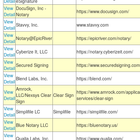
Detail
eSignature
View
DocuSign, Inc -
https://www.docusign.com/
Detail
Notary
View
Stavvy, Inc.
www.stavvy.com
Detail
View
Notary@EpicRiver
https://epicriver.com/notary/
Detail
View
Cyberize It, LLC
https://notary.cyberizeit.com/
Detail
View
Secured Signing
https://www.securedsigning.com
Detail
View
Blend Labs, Inc.
https://blend.com/
Detail
Amrock,
View
https://www.amrock.com/applica
LLC/Nexsys Clear
Clear Sign
Detail
services/clear-sign
Sign
View
Simplifile LC
Simplifile
https://simplifile.com/
Detail
View
Blue Notary LLC
https://bluenotary.us/
Detail
View
Qualia Labs, Inc.
https://www.qualia.com/