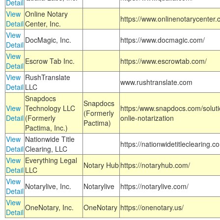
Detail
View
Online Notary
https://www.onlinenotarycenter.
Detail
Center, Inc.
View
DocMagic, Inc.
https://www.docmagic.com/
Detail
View
Escrow Tab Inc.
https://www.escrowtab.com/
Detail
View
RushTranslate
www.rushtranslate.com
Detail
LLC
Snapdocs
Snapdocs
View
Technology LLC
https:/www.snapdocs.com/solut
(Formerly
Detail
(Formerly
onlie-notarization
Pactima)
Pactima, Inc.)
View
Nationwide Title
https://nationwidetitleclearing.
Detail
Clearing, LLC
View
Everything Legal
Notary Hub
https://notaryhub.com/
Detail
LLC
View
Notarylive, Inc.
Notarylive
https://notarylive.com/
Detail
View
OneNotary, Inc.
OneNotary
https://onenotary.us/
Detail