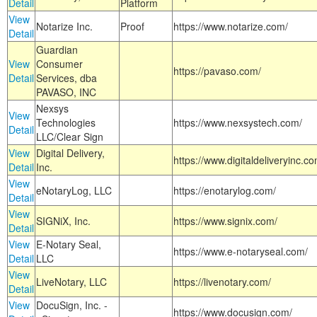
Detail
Platform
View
Notarize Inc.
Proof
https://www.notarize.com/
Detail
Guardian
View
Consumer
https://pavaso.com/
Detail
Services, dba
PAVASO, INC
Nexsys
View
Technologies
https://www.nexsystech.com/
Detail
LLC/Clear Sign
View
Digital Delivery,
https://www.digitaldeliveryinc.co
Detail
Inc.
View
eNotaryLog, LLC
https://enotarylog.com/
Detail
View
SIGNiX, Inc.
https://www.signix.com/
Detail
View
E-Notary Seal,
https://www.e-notaryseal.com/
Detail
LLC
View
LiveNotary, LLC
https://livenotary.com/
Detail
View
DocuSign, Inc. -
https://www.docusign.com/