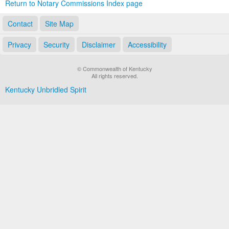
Return to Notary Commissions Index page
Contact
Site Map
Privacy
Security
Disclaimer
Accessibility
© Commonwealth of Kentucky
All rights reserved.
Kentucky Unbridled Spirit