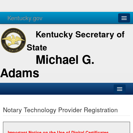
Kentucky.gov
Agencies
Services
Kentucky Secretary of
State
Michael G.
Adams
SOS Office
Notary Technology Provider Registration
Business
Elections
Administration
Important Notice on the Use of Digital Certificates