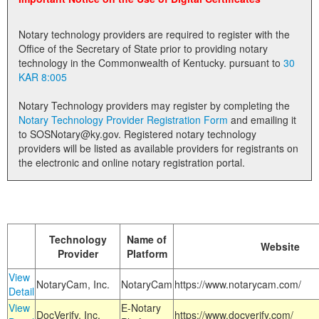
Land Office
Notary technology providers are required to register with the
Notary Commissions
Office of the Secretary of State prior to providing notary
technology in the Commonwealth of Kentucky. pursuant to
30
KAR 8:005
Notary Technology providers may register by completing the
Notary Technology Provider Registration Form
and emailing it
to SOSNotary@ky.gov. Registered notary technology
providers will be listed as available providers for registrants on
the electronic and online notary registration portal.
Technology
Name of
Website
Provider
Platform
View
NotaryCam, Inc.
NotaryCam
https://www.notarycam.com/
Detail
View
E-Notary
DocVerify, Inc.
https://www.docverify.com/