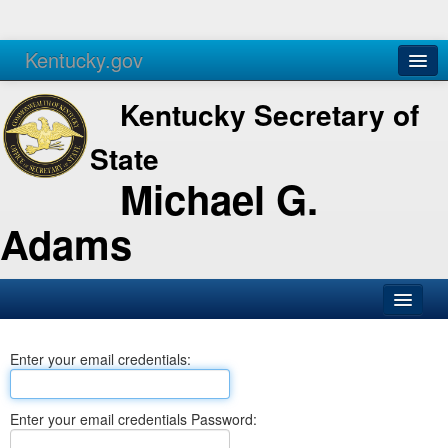
Kentucky.gov
Agencies
Services
Kentucky Secretary of
State
Michael G.
Adams
SOS Office
Enter your email credentials:
Business
Elections
Enter your email credentials Password:
Administration