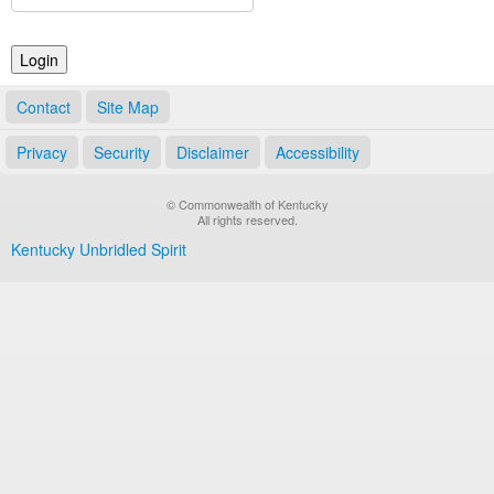
Land Office
Notary Commissions
Contact
Site Map
Privacy
Security
Disclaimer
Accessibility
© Commonwealth of Kentucky
All rights reserved.
Kentucky Unbridled Spirit