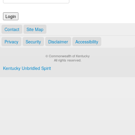
Land Office
Notary Commissions
Contact
Site Map
Privacy
Security
Disclaimer
Accessibility
© Commonwealth of Kentucky
All rights reserved.
Kentucky Unbridled Spirit