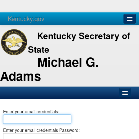
Kentucky.gov
Agencies
Services
Kentucky Secretary of
State
Michael G.
Adams
SOS Office
Enter your email credentials:
Business
Elections
Enter your email credentials Password:
Administration