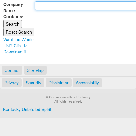
Company
Land Office
Name
Contains:
Notary Commissions
Want the Whole
List? Click to
Download it.
Contact
Site Map
Privacy
Security
Disclaimer
Accessibility
© Commonwealth of Kentucky
All rights reserved.
Kentucky Unbridled Spirit