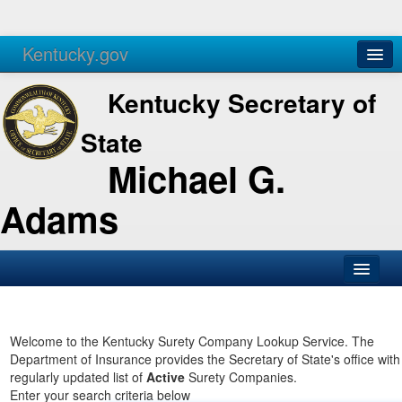
Kentucky.gov
Agencies
Services
Kentucky Secretary of
State
Michael G.
Adams
SOS Office
Business
Welcome to the Kentucky Surety Company Lookup Service. The
Department of Insurance provides the Secretary of State's office with
Elections
regularly updated list of
Active
Surety Companies.
Enter your search criteria below
Administration