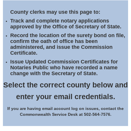
Land Office
County clerks may use this page to:
Notary Commissions
Track and complete notary applications
approved by the Office of Secretary of State.
Record the location of the surety bond on file,
confirm the oath of office has been
administered, and issue the Commission
Certificate.
Issue Updated Commission Certificates for
Notaries Public who have recorded a name
change with the Secretary of State.
Select the correct county below and
enter your email credentials.
If you are having email account log on issues, contact the
Commonwealth Service Desk at 502-564-7576.