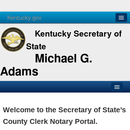
Kentucky.gov
Agencies
Services
Kentucky Secretary of
State
Michael G.
Adams
SOS Office
Business
Welcome to the Secretary of State’s
Elections
County Clerk Notary Portal.
Administration