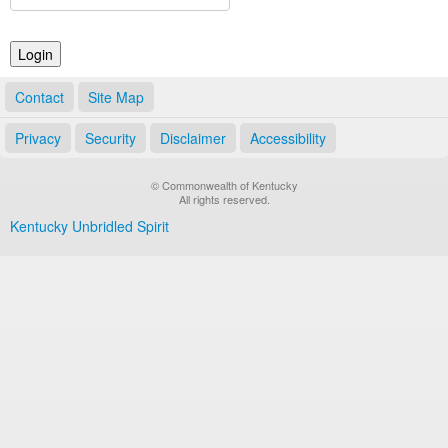
Land Office
Notary Commissions
Contact
Site Map
Privacy
Security
Disclaimer
Accessibility
© Commonwealth of Kentucky
All rights reserved.
Kentucky Unbridled Spirit