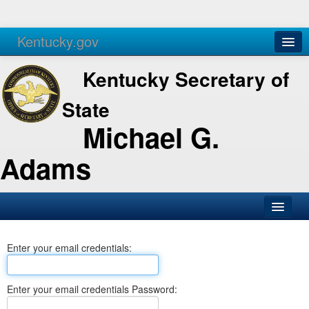
Kentucky.gov
Agencies
Services
Kentucky Secretary of
State
Michael G.
Adams
SOS Office
Enter your email credentials:
Business
Elections
Enter your email credentials Password:
Administration