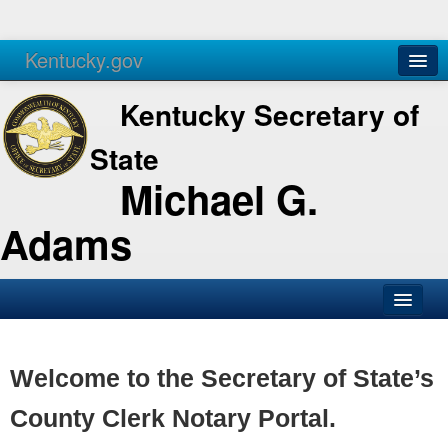
Kentucky.gov
Agencies
Services
Kentucky Secretary of
State
Michael G.
Adams
SOS Office
Business
Welcome to the Secretary of State’s
Elections
County Clerk Notary Portal.
Administration