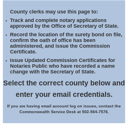
Land Office
County clerks may use this page to:
Notary Commissions
Track and complete notary applications
approved by the Office of Secretary of State.
Record the location of the surety bond on file,
confirm the oath of office has been
administered, and issue the Commission
Certificate.
Issue Updated Commission Certificates for
Notaries Public who have recorded a name
change with the Secretary of State.
Select the correct county below and
enter your email credentials.
If you are having email account log on issues, contact the
Commonwealth Service Desk at 502-564-7576.