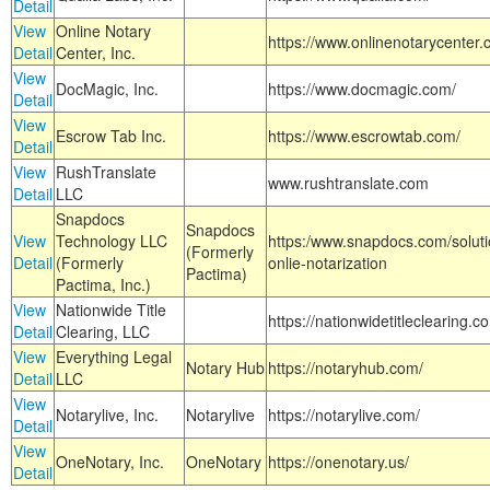
Detail
View
Online Notary
https://www.onlinenotarycenter.
Detail
Center, Inc.
View
DocMagic, Inc.
https://www.docmagic.com/
Detail
View
Escrow Tab Inc.
https://www.escrowtab.com/
Detail
View
RushTranslate
www.rushtranslate.com
Detail
LLC
Snapdocs
Snapdocs
View
Technology LLC
https:/www.snapdocs.com/solut
(Formerly
Detail
(Formerly
onlie-notarization
Pactima)
Pactima, Inc.)
View
Nationwide Title
https://nationwidetitleclearing.
Detail
Clearing, LLC
View
Everything Legal
Notary Hub
https://notaryhub.com/
Detail
LLC
View
Notarylive, Inc.
Notarylive
https://notarylive.com/
Detail
View
OneNotary, Inc.
OneNotary
https://onenotary.us/
Detail