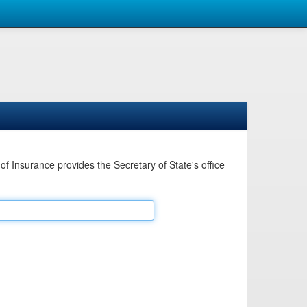
Insurance provides the Secretary of State's office