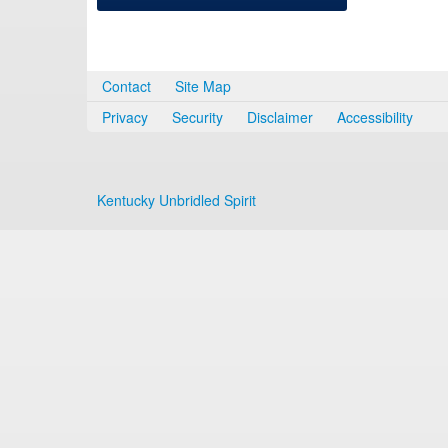
Contact
Site Map
Privacy
Security
Disclaimer
Accessibility
Kentucky Unbridled Spirit