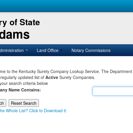
y of State
Adams
dministration
Land Office
Notary Commissions
e to the Kentucky Surety Company Lookup Service. The Department of 
 regularly updated list of
Active
Surety Companies.
your search criteria below
any Name Contains:
he Whole List? Click to Download it.