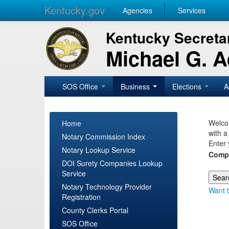
Kentucky.gov
Agencies
Services
Kentucky Secretar
Michael G. 
SOS Office
Business
Elections
A
Welcom
Home
with a
Notary Commission Index
Enter 
Notary Lookup Service
Comp
DOI Surety Companies Lookup
Service
Notary Technology Provider
Want t
Registration
County Clerks Portal
SOS Office