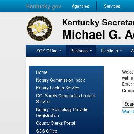
Kentucky.gov
Agencies
Services
Kentucky Secretar
Michael G. 
SOS Office
Business
Elections
A
Welcom
Home
with a
Notary Commission Index
Enter 
Notary Lookup Service
Comp
DOI Surety Companies Lookup
Service
Notary Technology Provider
Want t
Registration
County Clerks Portal
SOS Office