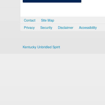
Contact
Site Map
Privacy
Security
Disclaimer
Accessibility
Kentucky Unbridled Spirit