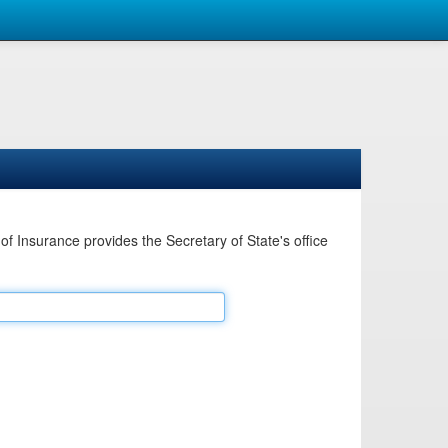
Insurance provides the Secretary of State's office