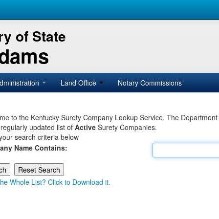
y of State
Adams
dministration
Land Office
Notary Commissions
e to the Kentucky Surety Company Lookup Service. The Department of 
 regularly updated list of
Active
Surety Companies.
your search criteria below
any Name Contains:
he Whole List? Click to Download it.