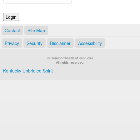
Land Office
Notary Commissions
Contact
Site Map
Privacy
Security
Disclaimer
Accessibility
© Commonwealth of Kentucky
All rights reserved.
Kentucky Unbridled Spirit