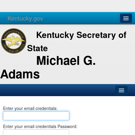
Kentucky.gov
Agencies
Services
Kentucky Secretary of
State
Michael G.
Adams
SOS Office
Enter your email credentials:
Business
Elections
Enter your email credentials Password:
Administration