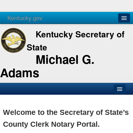
Kentucky.gov
Agencies
Services
Kentucky Secretary of
State
Michael G.
Adams
SOS Office
Business
Welcome to the Secretary of State’s
Elections
County Clerk Notary Portal.
Administration