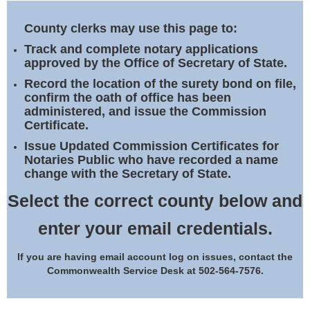
Land Office
County clerks may use this page to:
Notary Commissions
Track and complete notary applications
approved by the Office of Secretary of State.
Record the location of the surety bond on file,
confirm the oath of office has been
administered, and issue the Commission
Certificate.
Issue Updated Commission Certificates for
Notaries Public who have recorded a name
change with the Secretary of State.
Select the correct county below and
enter your email credentials.
If you are having email account log on issues, contact the
Commonwealth Service Desk at 502-564-7576.