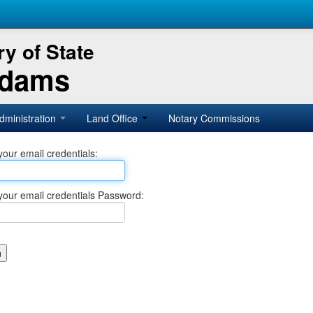
y of State
Adams
dministration
Land Office
Notary Commissions
your email credentials:
your email credentials Password: