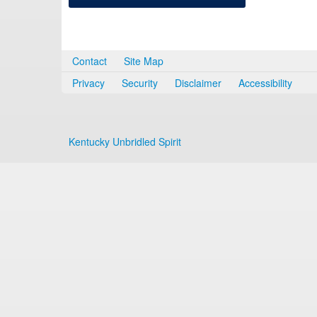
Contact
Site Map
Privacy
Security
Disclaimer
Accessibility
Kentucky Unbridled Spirit