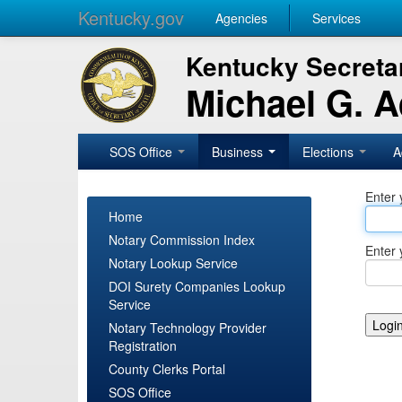
Kentucky.gov
Agencies
Services
Kentucky Secretar
Michael G. 
SOS Office
Business
Elections
A
Enter 
Home
Notary Commission Index
Enter 
Notary Lookup Service
DOI Surety Companies Lookup
Service
Notary Technology Provider
Registration
County Clerks Portal
SOS Office