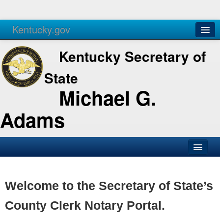
Kentucky.gov
Agencies
Services
Kentucky Secretary of
State
Michael G.
Adams
SOS Office
Business
Welcome to the Secretary of State’s
Elections
County Clerk Notary Portal.
Administration