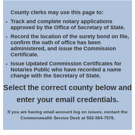
Land Office
County clerks may use this page to:
Notary Commissions
Track and complete notary applications
approved by the Office of Secretary of State.
Record the location of the surety bond on file,
confirm the oath of office has been
administered, and issue the Commission
Certificate.
Issue Updated Commission Certificates for
Notaries Public who have recorded a name
change with the Secretary of State.
Select the correct county below and
enter your email credentials.
If you are having email account log on issues, contact the
Commonwealth Service Desk at 502-564-7576.