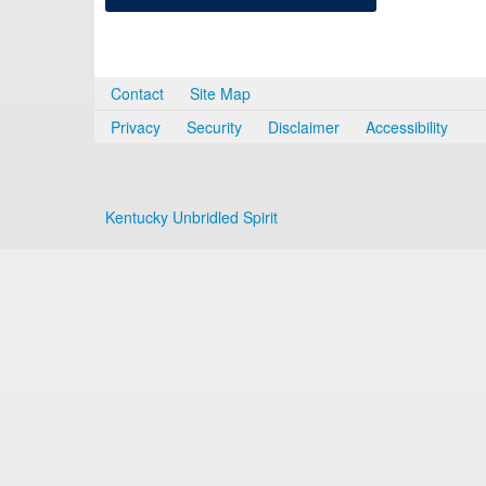
Contact
Site Map
Privacy
Security
Disclaimer
Accessibility
Kentucky Unbridled Spirit