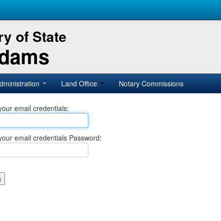
y of State
Adams
dministration
Land Office
Notary Commissions
your email credentials:
your email credentials Password: