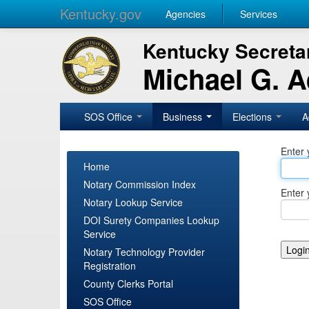
Kentucky.gov
Agencies
Services
Kentucky Secretar
Michael G. 
SOS Office
Business
Elections
A
Enter 
Home
Notary Commission Index
Enter 
Notary Lookup Service
DOI Surety Companies Lookup
Service
Notary Technology Provider
Registration
County Clerks Portal
SOS Office