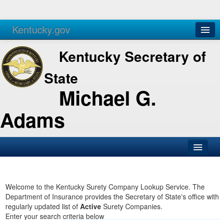
Kentucky.gov
Agencies
Services
Kentucky Secretary of
State
Michael G.
Adams
SOS Office
Business
Welcome to the Kentucky Surety Company Lookup Service. The
Department of Insurance provides the Secretary of State's office with
Elections
regularly updated list of
Active
Surety Companies.
Enter your search criteria below
Administration