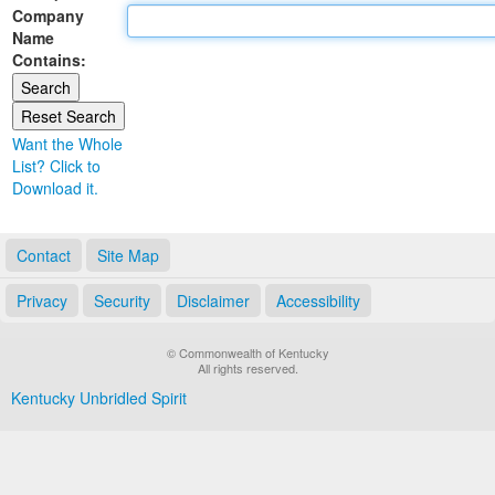
Company
Land Office
Name
Contains:
Notary Commissions
Want the Whole
List? Click to
Download it.
Contact
Site Map
Privacy
Security
Disclaimer
Accessibility
© Commonwealth of Kentucky
All rights reserved.
Kentucky Unbridled Spirit