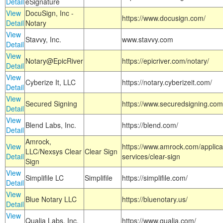
Detail
eSignature
View
DocuSign, Inc -
https://www.docusign.com/
Detail
Notary
View
Stavvy, Inc.
www.stavvy.com
Detail
View
Notary@EpicRiver
https://epicriver.com/notary/
Detail
View
Cyberize It, LLC
https://notary.cyberizeit.com/
Detail
View
Secured Signing
https://www.securedsigning.com
Detail
View
Blend Labs, Inc.
https://blend.com/
Detail
Amrock,
View
https://www.amrock.com/applica
LLC/Nexsys Clear
Clear Sign
Detail
services/clear-sign
Sign
View
Simplifile LC
Simplifile
https://simplifile.com/
Detail
View
Blue Notary LLC
https://bluenotary.us/
Detail
View
Qualia Labs, Inc.
https://www.qualia.com/