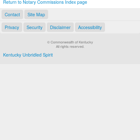
Return to Notary Commissions Index page
Contact
Site Map
Privacy
Security
Disclaimer
Accessibility
© Commonwealth of Kentucky
All rights reserved.
Kentucky Unbridled Spirit