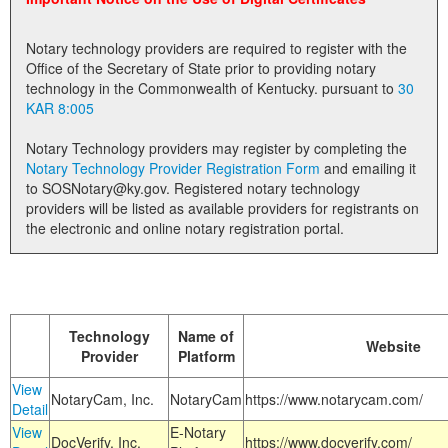
Land Office
Notary technology providers are required to register with the
Notary Commissions
Office of the Secretary of State prior to providing notary
technology in the Commonwealth of Kentucky. pursuant to
30
KAR 8:005
Notary Technology providers may register by completing the
Notary Technology Provider Registration Form
and emailing it
to SOSNotary@ky.gov. Registered notary technology
providers will be listed as available providers for registrants on
the electronic and online notary registration portal.
Technology
Name of
Website
Provider
Platform
View
NotaryCam, Inc.
NotaryCam
https://www.notarycam.com/
Detail
View
E-Notary
DocVerify, Inc.
https://www.docverify.com/