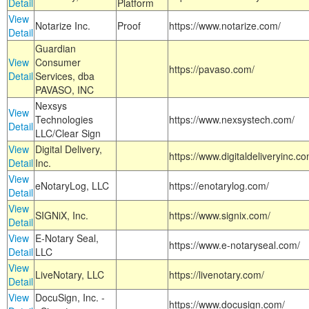
Detail
Platform
View
Notarize Inc.
Proof
https://www.notarize.com/
Detail
Guardian
View
Consumer
https://pavaso.com/
Detail
Services, dba
PAVASO, INC
Nexsys
View
Technologies
https://www.nexsystech.com/
Detail
LLC/Clear Sign
View
Digital Delivery,
https://www.digitaldeliveryinc.co
Detail
Inc.
View
eNotaryLog, LLC
https://enotarylog.com/
Detail
View
SIGNiX, Inc.
https://www.signix.com/
Detail
View
E-Notary Seal,
https://www.e-notaryseal.com/
Detail
LLC
View
LiveNotary, LLC
https://livenotary.com/
Detail
View
DocuSign, Inc. -
https://www.docusign.com/