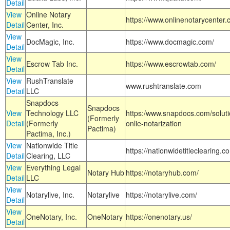
Detail
View
Online Notary
https://www.onlinenotarycenter.
Detail
Center, Inc.
View
DocMagic, Inc.
https://www.docmagic.com/
Detail
View
Escrow Tab Inc.
https://www.escrowtab.com/
Detail
View
RushTranslate
www.rushtranslate.com
Detail
LLC
Snapdocs
Snapdocs
View
Technology LLC
https:/www.snapdocs.com/solut
(Formerly
Detail
(Formerly
onlie-notarization
Pactima)
Pactima, Inc.)
View
Nationwide Title
https://nationwidetitleclearing.
Detail
Clearing, LLC
View
Everything Legal
Notary Hub
https://notaryhub.com/
Detail
LLC
View
Notarylive, Inc.
Notarylive
https://notarylive.com/
Detail
View
OneNotary, Inc.
OneNotary
https://onenotary.us/
Detail