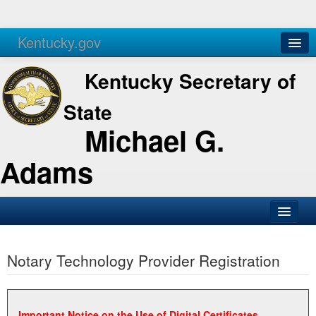
Kentucky.gov
Agencies
Services
Kentucky Secretary of
State
Michael G.
Adams
SOS Office
Notary Technology Provider Registration
Business
Elections
Administration
Important Notice on the Use of Digital Certificates