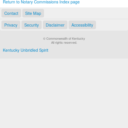
Return to Notary Commissions Index page
Contact
Site Map
Privacy
Security
Disclaimer
Accessibility
© Commonwealth of Kentucky
All rights reserved.
Kentucky Unbridled Spirit