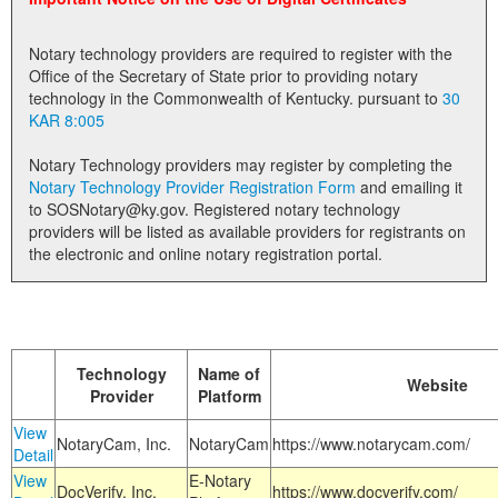
Land Office
Notary technology providers are required to register with the
Notary Commissions
Office of the Secretary of State prior to providing notary
technology in the Commonwealth of Kentucky. pursuant to
30
KAR 8:005
Notary Technology providers may register by completing the
Notary Technology Provider Registration Form
and emailing it
to SOSNotary@ky.gov. Registered notary technology
providers will be listed as available providers for registrants on
the electronic and online notary registration portal.
Technology
Name of
Website
Provider
Platform
View
NotaryCam, Inc.
NotaryCam
https://www.notarycam.com/
Detail
View
E-Notary
DocVerify, Inc.
https://www.docverify.com/