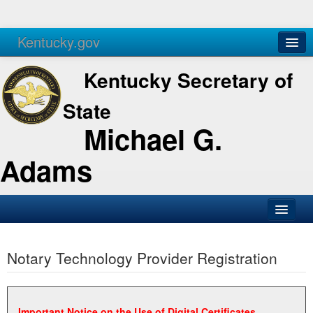
Kentucky.gov
Agencies
Services
Kentucky Secretary of
State
Michael G.
Adams
SOS Office
Notary Technology Provider Registration
Business
Elections
Administration
Important Notice on the Use of Digital Certificates