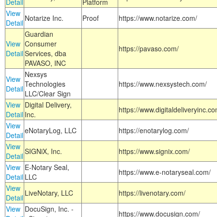
Detail
Platform
View
Notarize Inc.
Proof
https://www.notarize.com/
Detail
Guardian
View
Consumer
https://pavaso.com/
Detail
Services, dba
PAVASO, INC
Nexsys
View
Technologies
https://www.nexsystech.com/
Detail
LLC/Clear Sign
View
Digital Delivery,
https://www.digitaldeliveryinc.co
Detail
Inc.
View
eNotaryLog, LLC
https://enotarylog.com/
Detail
View
SIGNiX, Inc.
https://www.signix.com/
Detail
View
E-Notary Seal,
https://www.e-notaryseal.com/
Detail
LLC
View
LiveNotary, LLC
https://livenotary.com/
Detail
View
DocuSign, Inc. -
https://www.docusign.com/