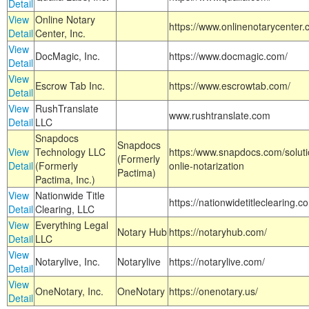
Detail
View
Online Notary
https://www.onlinenotarycenter.
Detail
Center, Inc.
View
DocMagic, Inc.
https://www.docmagic.com/
Detail
View
Escrow Tab Inc.
https://www.escrowtab.com/
Detail
View
RushTranslate
www.rushtranslate.com
Detail
LLC
Snapdocs
Snapdocs
View
Technology LLC
https:/www.snapdocs.com/solut
(Formerly
Detail
(Formerly
onlie-notarization
Pactima)
Pactima, Inc.)
View
Nationwide Title
https://nationwidetitleclearing.
Detail
Clearing, LLC
View
Everything Legal
Notary Hub
https://notaryhub.com/
Detail
LLC
View
Notarylive, Inc.
Notarylive
https://notarylive.com/
Detail
View
OneNotary, Inc.
OneNotary
https://onenotary.us/
Detail