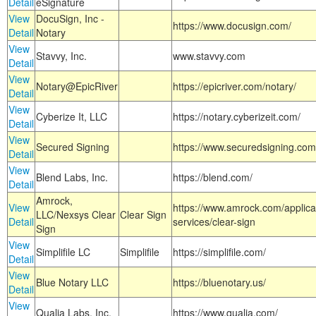
Detail
eSignature
View
DocuSign, Inc -
https://www.docusign.com/
Detail
Notary
View
Stavvy, Inc.
www.stavvy.com
Detail
View
Notary@EpicRiver
https://epicriver.com/notary/
Detail
View
Cyberize It, LLC
https://notary.cyberizeit.com/
Detail
View
Secured Signing
https://www.securedsigning.com
Detail
View
Blend Labs, Inc.
https://blend.com/
Detail
Amrock,
View
https://www.amrock.com/applica
LLC/Nexsys Clear
Clear Sign
Detail
services/clear-sign
Sign
View
Simplifile LC
Simplifile
https://simplifile.com/
Detail
View
Blue Notary LLC
https://bluenotary.us/
Detail
View
Qualia Labs, Inc.
https://www.qualia.com/