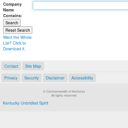
Company
Land Office
Name
Contains:
Notary Commissions
Want the Whole
List? Click to
Download it.
Contact
Site Map
Privacy
Security
Disclaimer
Accessibility
© Commonwealth of Kentucky
All rights reserved.
Kentucky Unbridled Spirit