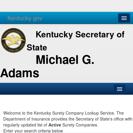
Kentucky.gov
Agencies
Services
Kentucky Secretary of
State
Michael G.
Adams
SOS Office
Business
Welcome to the Kentucky Surety Company Lookup Service. The
Department of Insurance provides the Secretary of State's office with
Elections
regularly updated list of
Active
Surety Companies.
Enter your search criteria below
Administration