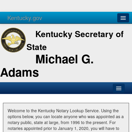
Kentucky.gov
Agencies
Services
Kentucky Secretary of
State
Michael G.
Adams
SOS Office
Business
Welcome to the Kentucky Notary Lookup Service. Using the
options below, you can locate anyone who was appointed as a
Elections
notary public, state at large, from 1996 to the present. For
notaries appointed prior to January 1, 2020, you will have to
Administration