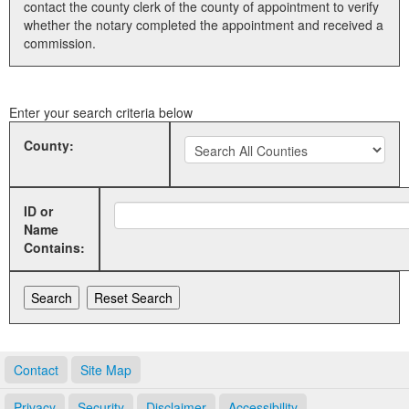
contact the county clerk of the county of appointment to verify
whether the notary completed the appointment and received a
Land Office
commission.
Notary Commissions
Enter your search criteria below
County:
ID or
Name
Contains:
Contact
Site Map
Privacy
Security
Disclaimer
Accessibility