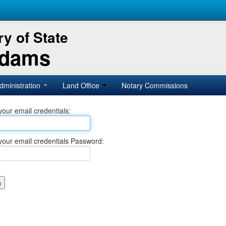
y of State
Adams
dministration
Land Office
Notary Commissions
your email credentials:
your email credentials Password: