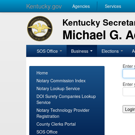
Kentucky.gov
Agencies
Services
Kentucky Secretar
Michael G. 
SOS Office
Business
Elections
A
Enter 
Home
Notary Commission Index
Enter 
Notary Lookup Service
DOI Surety Companies Lookup
Service
Notary Technology Provider
Registration
County Clerks Portal
SOS Office