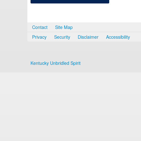
Contact
Site Map
Privacy
Security
Disclaimer
Accessibility
Kentucky Unbridled Spirit