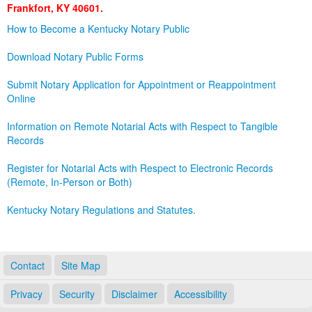
Frankfort, KY 40601.
Land Office
How to Become a Kentucky Notary Public
Notary Commissions
Download Notary Public Forms
Submit Notary Application for Appointment or Reappointment
Online
Information on Remote Notarial Acts with Respect to Tangible
Records
Register for Notarial Acts with Respect to Electronic Records
(Remote, In-Person or Both)
Kentucky Notary Regulations and Statutes.
Contact
Site Map
Privacy
Security
Disclaimer
Accessibility