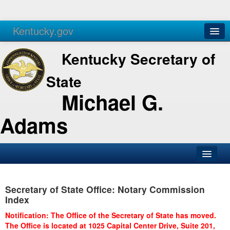
Kentucky.gov
Agencies
Services
Kentucky Secretary of
State
Michael G.
Adams
SOS Office
Secretary of State Office: Notary Commission
Business
Index
Elections
Notification: The Office of the Secretary of State has moved.
The Office is located at 1025 Capital Center Drive, Suite 201,
Administration