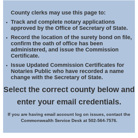
Land Office
County clerks may use this page to:
Notary Commissions
Track and complete notary applications
approved by the Office of Secretary of State.
Record the location of the surety bond on file,
confirm the oath of office has been
administered, and issue the Commission
Certificate.
Issue Updated Commission Certificates for
Notaries Public who have recorded a name
change with the Secretary of State.
Select the correct county below and
enter your email credentials.
If you are having email account log on issues, contact the
Commonwealth Service Desk at 502-564-7576.