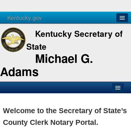
Kentucky.gov
Agencies
Services
Kentucky Secretary of
State
Michael G.
Adams
SOS Office
Business
Welcome to the Secretary of State’s
Elections
County Clerk Notary Portal.
Administration