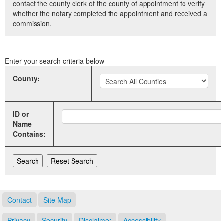
contact the county clerk of the county of appointment to verify
whether the notary completed the appointment and received a
Land Office
commission.
Notary Commissions
Enter your search criteria below
County:
ID or
Name
Contains:
Contact
Site Map
Privacy
Security
Disclaimer
Accessibility