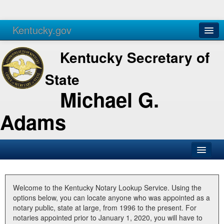
Kentucky.gov
Agencies
Services
Kentucky Secretary of
State
Michael G.
Adams
SOS Office
Business
Welcome to the Kentucky Notary Lookup Service. Using the
options below, you can locate anyone who was appointed as a
Elections
notary public, state at large, from 1996 to the present. For
notaries appointed prior to January 1, 2020, you will have to
Administration