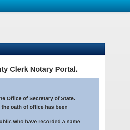
ty Clerk Notary Portal.
e Office of Secretary of State.
 the oath of office has been
Public who have recorded a name