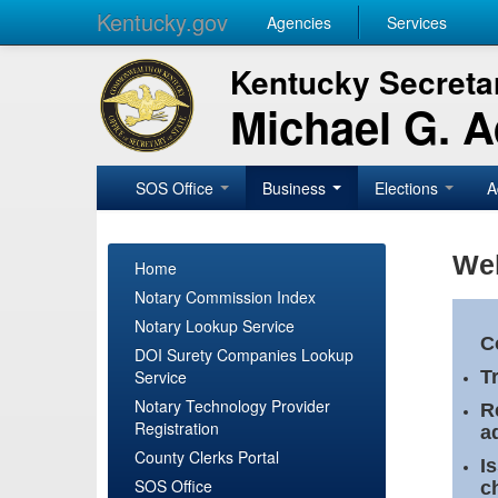
Kentucky.gov
Agencies
Services
Kentucky Secretar
Michael G. 
SOS Office
Business
Elections
A
Wel
Home
Notary Commission Index
Notary Lookup Service
C
DOI Surety Companies Lookup
Service
T
Notary Technology Provider
R
Registration
a
County Clerks Portal
I
SOS Office
c