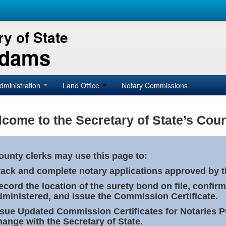
y of State
Adams
dministration
Land Office
Notary Commissions
come to the Secretary of State’s Coun
ounty clerks may use this page to:
rack and complete notary applications approved by th
ecord the location of the surety bond on file, confirm
dministered, and issue the Commission Certificate.
ssue Updated Commission Certificates for Notaries 
hange with the Secretary of State.