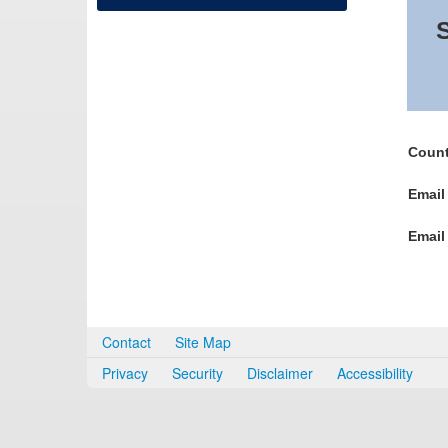
S
Count
Email
Email
Contact
Site Map
Privacy
Security
Disclaimer
Accessibility