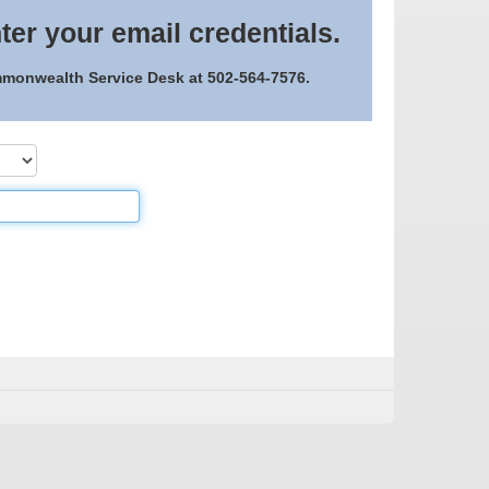
ter your email credentials.
ommonwealth Service Desk at 502-564-7576.