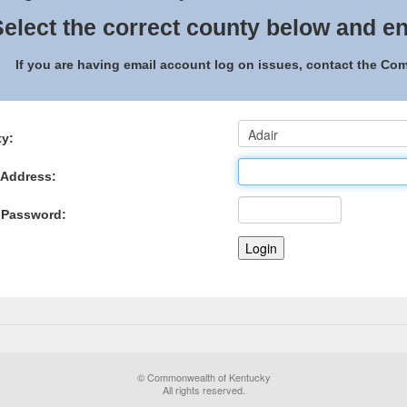
elect the correct county below and en
If you are having email account log on issues, contact the C
y:
 Address:
 Password:
© Commonwealth of Kentucky
All rights reserved.