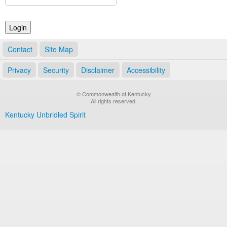
Land Office
Notary Commissions
Contact
Site Map
Privacy
Security
Disclaimer
Accessibility
© Commonwealth of Kentucky
All rights reserved.
Kentucky Unbridled Spirit