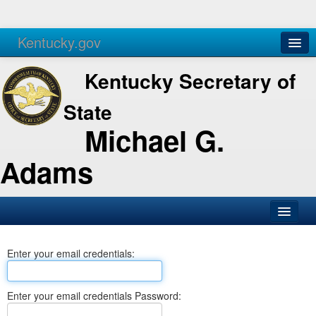
Kentucky.gov
Agencies
Services
Kentucky Secretary of
State
Michael G.
Adams
SOS Office
Enter your email credentials:
Business
Elections
Enter your email credentials Password:
Administration